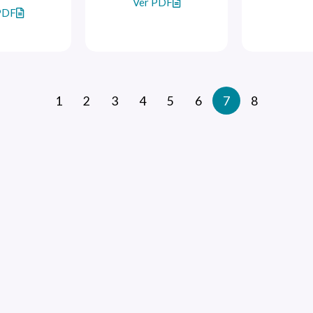
Ver PDF
PDF
1
2
3
4
5
6
7
8