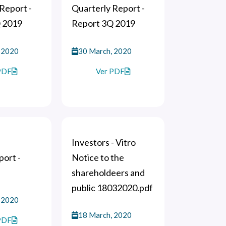
Report -
Quarterly Report -
 2019
Report 3Q 2019
 2020
30 March, 2020
PDF
Ver PDF
Investors - Vitro
ort -
Notice to the
shareholdeers and
public 18032020.pdf
 2020
18 March, 2020
PDF