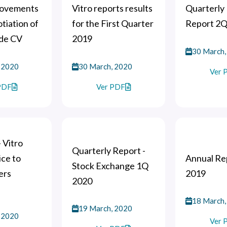
movements
Vitro reports results
Quarterly 
otiation of
for the First Quarter
Report 2Q
 de CV
2019
30 March,
 2020
30 March, 2020
Ver 
PDF
Ver PDF
- Vitro
Quarterly Report -
ce to
Annual Rep
Stock Exchange 1Q
ers
2019
2020
18 March,
19 March, 2020
 2020
Ver 