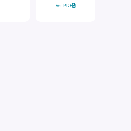
Ver PDF