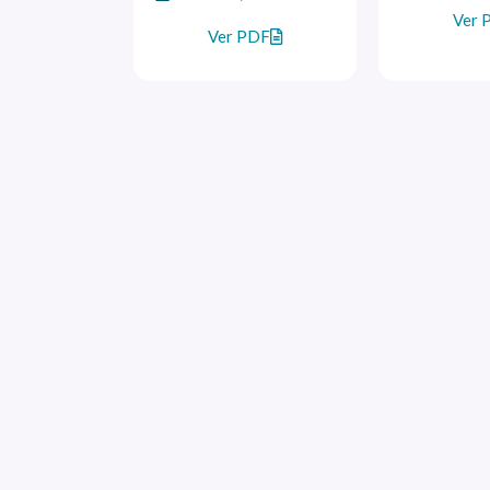
Ver 
Ver PDF