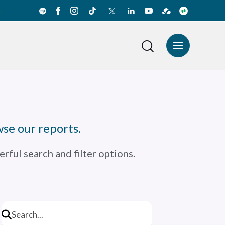
e
News Center
Español
se our reports.
rful search and filter options.