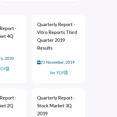
Quarterly Report -
Report -
Vitro Reports Third
ket 4Q
Quarter 2019
Results
ry, 2020
21 November, 2019
PDF
Ver PDF
Report -
Quarterly Report -
ket 2Q
Stock Market 3Q
2019