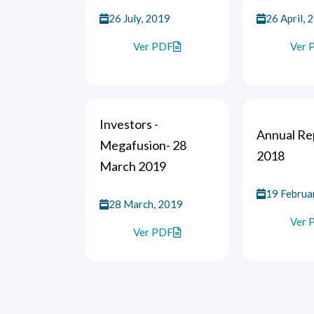
26 July, 2019
26 April, 
Ver PDF
Ver 
Investors -
Annual Rep
Megafusion- 28
2018
March 2019
19 Februa
28 March, 2019
Ver 
Ver PDF