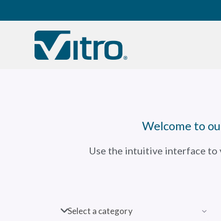
Our company
B
Welcome to our
Use the intuitive interface to