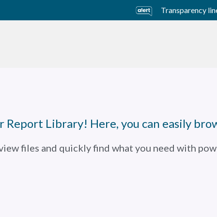
Transparency lin
usiness Units
Sustainability
Careers
Investors
 Report Library! Here, you can easily brow
 view files and quickly find what you need with powe