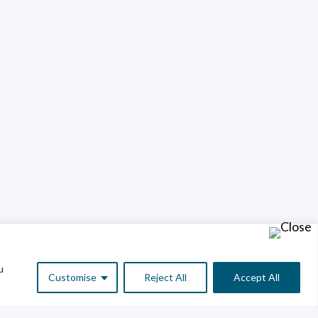
u
Customise
Reject All
Accept All