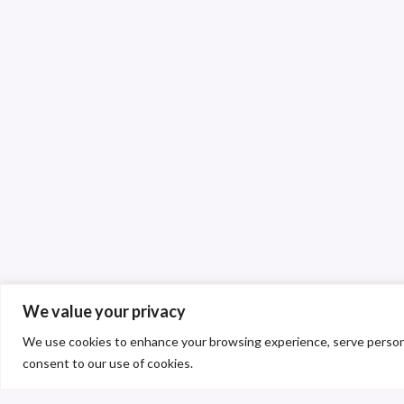
We value your privacy
We use cookies to enhance your browsing experience, serve personalis
consent to our use of cookies.