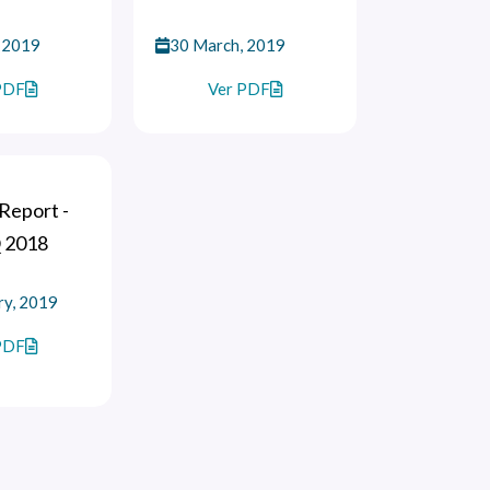
 2019
30 March, 2019
PDF
Ver PDF
Report -
 2018
ry, 2019
PDF