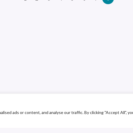
ed ads or content, and analyse our traffic. By clicking "Accept All", yo