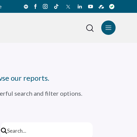
e
News Center
Español
se our reports.
rful search and filter options.