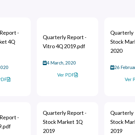
Report -
Quarterly 
Quarterly Report -
ket 4Q
Stock Mar
Vitro 4Q 2019.pdf
2020
4 March, 2020
2020
26 Februa
Ver PDF
PDF
Ver 
Quarterly Report -
Quarterly 
Report -
Stock Market 1Q
Stock Mar
9.pdf
2019
2019