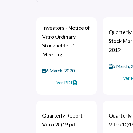
Investors - Notice of
Quarterly 
Vitro Ordinary
Stock Mar
Stockholders'
2019
Meeting
5 March, 
6 March, 2020
Ver 
Ver PDF
Quarterly Report -
Quarterly 
Vitro 2Q19.pdf
Vitro 1Q1