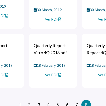
2019
30 March, 2019
30 March,
PDF
Ver PDF
Ver 
ort -
Quarterly Report -
Quarterly 
Vitro 4Q 2018.pdf
Report 4Q
ry, 2019
18 February, 2019
18 Februa
PDF
Ver PDF
Ver 
1
2
3
4
5
6
7
8