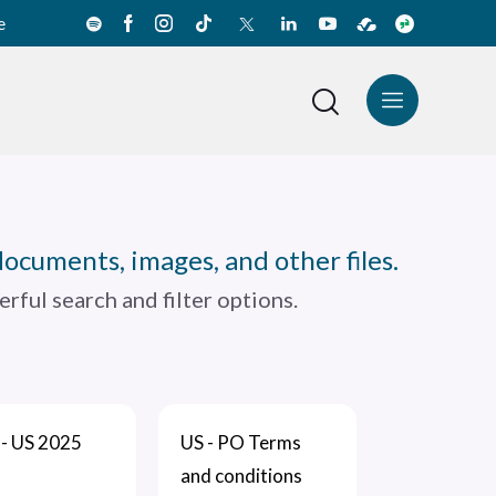
e
News Center
Español
documents, images, and other files.
rful search and filter options.
- US 2025
US - PO Terms
and conditions