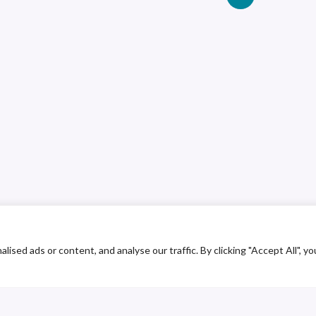
ed ads or content, and analyse our traffic. By clicking "Accept All", yo