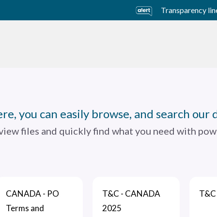
Transparency lin
usiness Units
Sustainability
Careers
Investors
re, you can easily browse, and search our 
 view files and quickly find what you need with powe
CANADA - PO
T&C - CANADA
T&C 
Terms and
2025