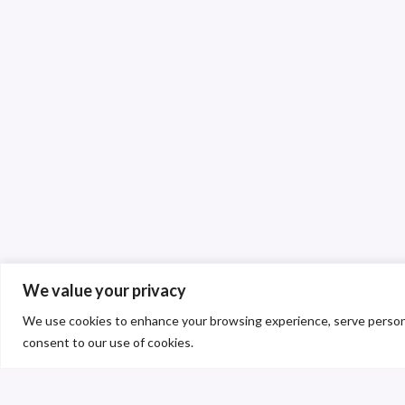
We value your privacy
We use cookies to enhance your browsing experience, serve personalis
consent to our use of cookies.