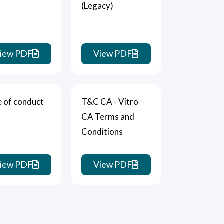
(Legacy)
iew PDF
View PDF
 of conduct
T&C CA - Vitro
CA Terms and
Conditions
iew PDF
View PDF