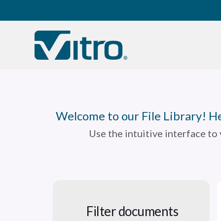
Our company
B
Welcome to our File Library! He
Use the intuitive interface to
Filter documents