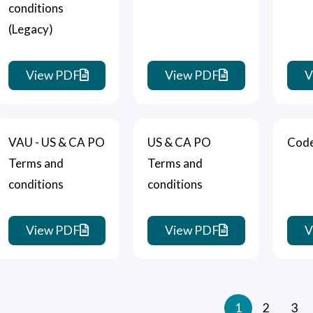
conditions
(Legacy)
View PDF
View PDF
V
VAU - US & CA PO
US & CA PO
Code
Terms and
Terms and
conditions
conditions
View PDF
View PDF
V
1
2
3