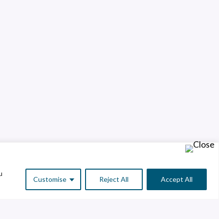
u
Customise
Reject All
Accept All