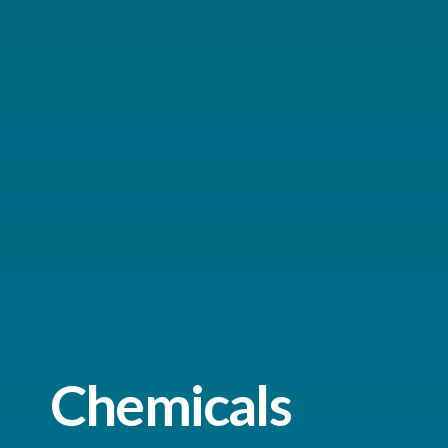
Chemicals