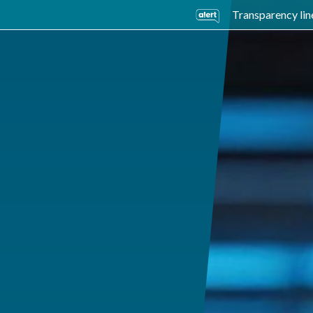
Transparency lin
usiness Units
Sustainability
Careers
Investors