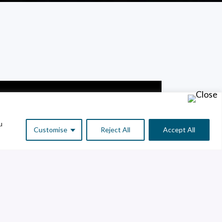
u
Customise
Reject All
Accept All