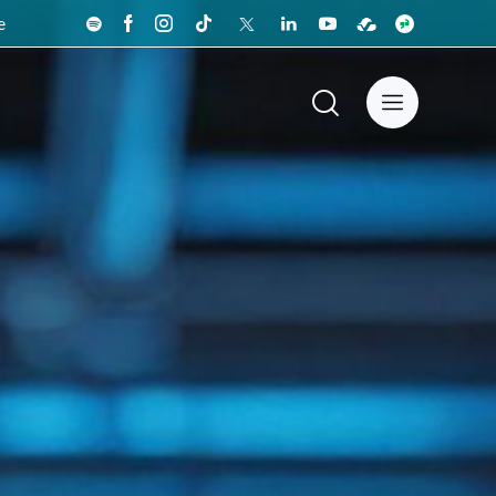
e
News Center
Español