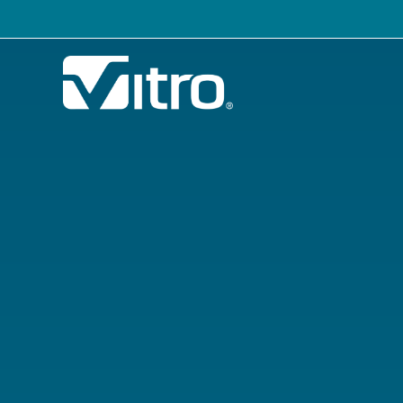
Our company
B