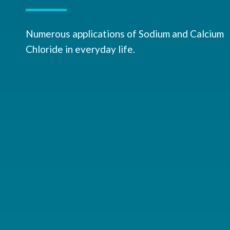
Numerous applications of Sodium and Calcium
Chloride in everyday life.