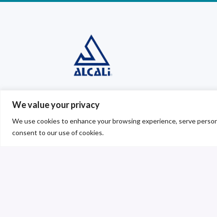
Sodium carbonate, s
We value your privacy
bicarbonate, sodium 
We use cookies to enhance your browsing experience, serve personalis
and calcium chloride.
consent to our use of cookies.
We are committed to differentiate oursel
that is at the forefront with integrated p
technology; we are aware of the high com
today’s markets and the need for continu