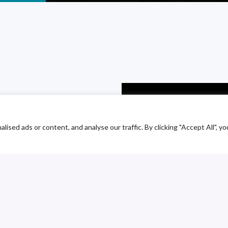
odium
chloride
ed ads or content, and analyse our traffic. By clicking "Accept All", yo
ves as a company
rocesses and
petitiveness of
ous change to adapt