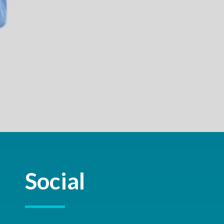
Social