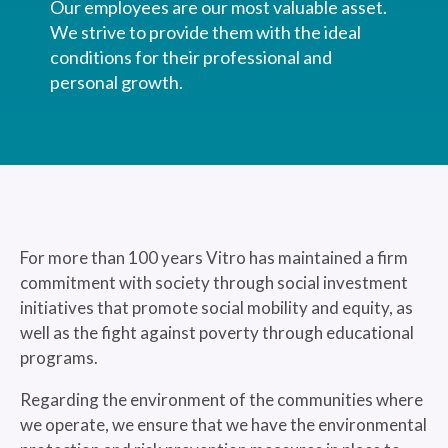
Our employees are our most valuable asset.
We strive to provide them with the ideal
conditions for their professional and
personal growth.
For more than 100 years Vitro has maintained a firm
commitment with society through social investment
initiatives that promote social mobility and equity, as
well as the fight against poverty through educational
programs.
Regarding the environment of the communities where
we operate, we ensure that we have the environmental