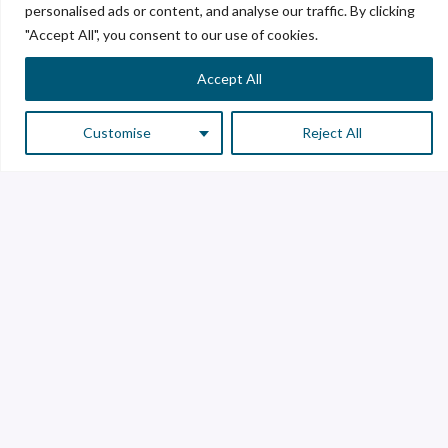
personalised ads or content, and analyse our traffic. By clicking
"Accept All", you consent to our use of cookies.
Accept All
Customise
Reject All