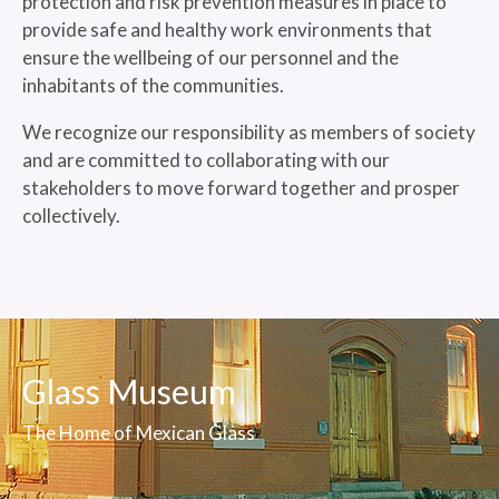
protection and risk prevention measures in place to
provide safe and healthy work environments that
ensure the wellbeing of our personnel and the
inhabitants of the communities.
We recognize our responsibility as members of society
and are committed to collaborating with our
stakeholders to move forward together and prosper
collectively.
Glass Museum
The Home of Mexican Glass