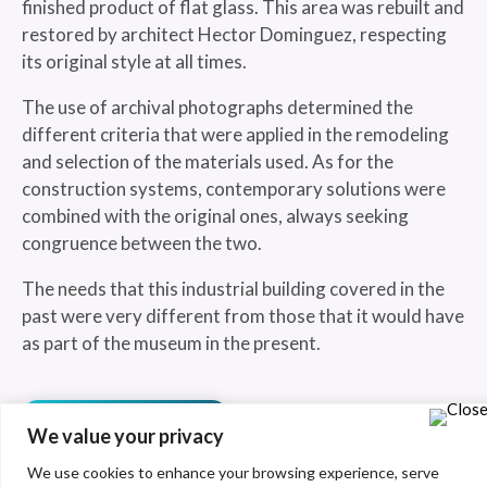
finished product of flat glass. This area was rebuilt and
restored by architect Hector Dominguez, respecting
its original style at all times.
The use of archival photographs determined the
different criteria that were applied in the remodeling
and selection of the materials used. As for the
construction systems, contemporary solutions were
combined with the original ones, always seeking
congruence between the two.
The needs that this industrial building covered in the
past were very different from those that it would have
as part of the museum in the present.
See more
We value your privacy
We use cookies to enhance your browsing experience, serve