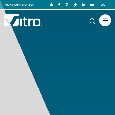
Transparency line