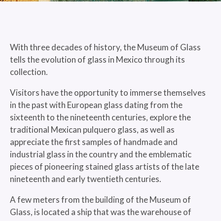
With three decades of history, the Museum of Glass
tells the evolution of glass in Mexico through its
collection.
Visitors have the opportunity to immerse themselves
in the past with European glass dating from the
sixteenth to the nineteenth centuries, explore the
traditional Mexican pulquero glass, as well as
appreciate the first samples of handmade and
industrial glass in the country and the emblematic
pieces of pioneering stained glass artists of the late
nineteenth and early twentieth centuries.
A few meters from the building of the Museum of
Glass, is located a ship that was the warehouse of