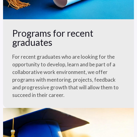
Programs for recent
graduates
For recent graduates who are looking for the
opportunity to develop, learn and be part of a
collaborative work environment, we offer
programs with mentoring, projects, feedback
and progressive growth that will allow them to
succeed in their career.