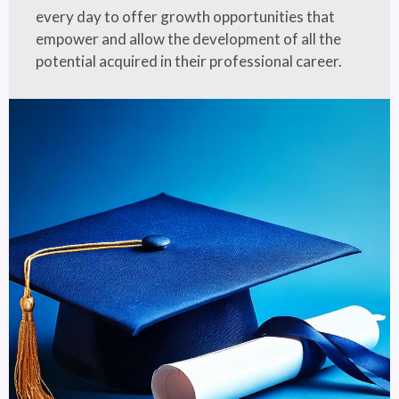
every day to offer growth opportunities that
empower and allow the development of all the
potential acquired in their professional career.