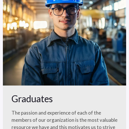
Graduates
The passion and experience of each of the
members of our organization is the most valuable
resource we have and this motivates us to strive