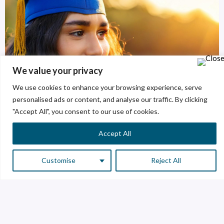
We value your privacy
We use cookies to enhance your browsing experience, serve
personalised ads or content, and analyse our traffic. By clicking
"Accept All", you consent to our use of cookies.
Accept All
Customise
Reject All
Areas of opportunity
We have several spaces for our future creators.