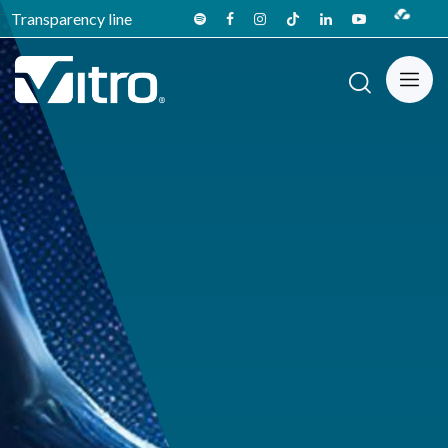
Transparency line