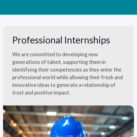
Professional Internships
We are committed to developing new
generations of talent, supporting them in
identifying their competencies as they enter the
professional world while allowing their fresh and
innovative ideas to generate a relationship of
trust and positive impact.