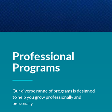
Professional
Programs
Our diverse range of programs is designed
to help you grow professionally and
personally.