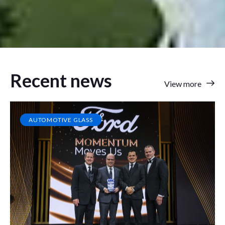
Recent news
View more
AUTOMOTIVE GLASS