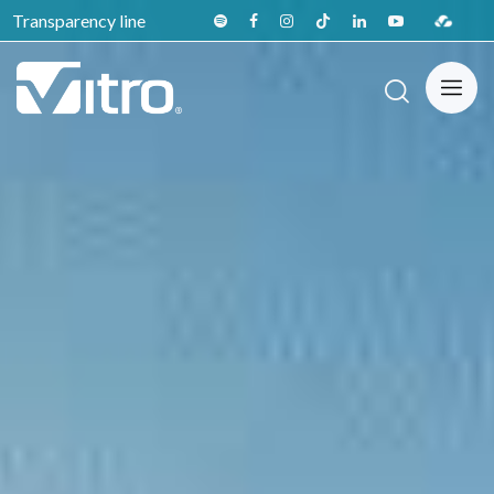
Transparency line