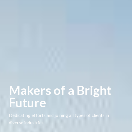
Makers of a Bright
Future
Dedicating efforts and joining all types of clients in
diverse industries.