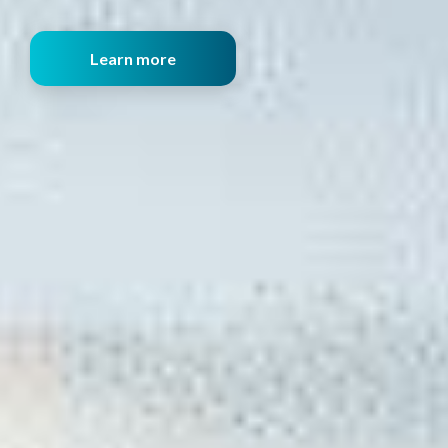
Learn more