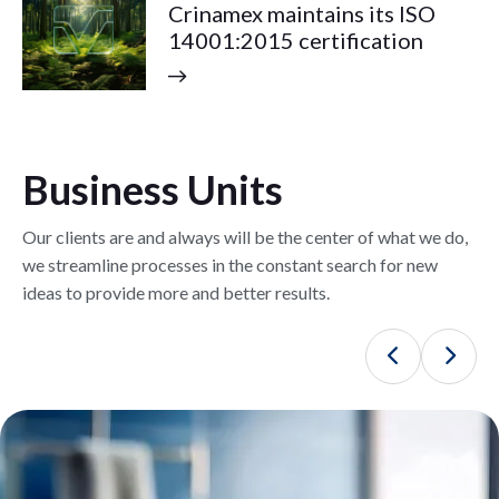
Crinamex maintains its ISO
14001:2015 certification
Business Units
Our clients are and always will be the center of what we do,
we streamline processes in the constant search for new
ideas to provide more and better results.