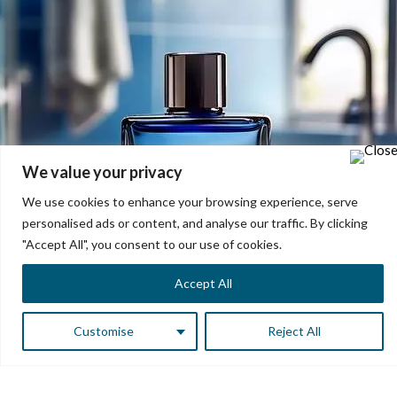
We value your privacy
We use cookies to enhance your browsing experience, serve
personalised ads or content, and analyse our traffic. By clicking
"Accept All", you consent to our use of cookies.
Accept All
Customise
Reject All