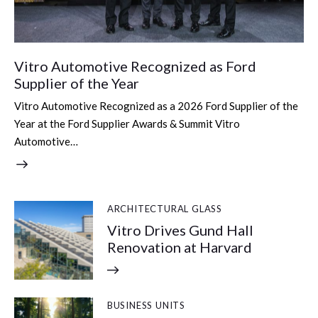
Vitro Automotive Recognized as Ford
Supplier of the Year
Vitro Automotive Recognized as a 2026 Ford Supplier of the
Year at the Ford Supplier Awards & Summit Vitro
Automotive…
ARCHITECTURAL GLASS
Vitro Drives Gund Hall
Renovation at Harvard
BUSINESS UNITS