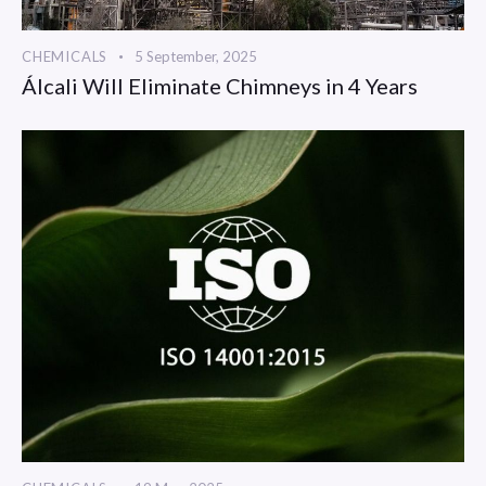
CHEMICALS
5 September, 2025
Álcali Will Eliminate Chimneys in 4 Years