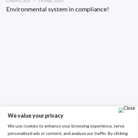
CHEMICALS
19 May, 2025
Environmental system in compliance!
We value your privacy
We use cookies to enhance your browsing experience, serve
personalised ads or content, and analyse our traffic. By clicking