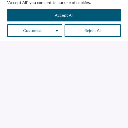
"Accept All", you consent to our use of cookies.
Accept All
Customise
Reject All
Customer Service
Supplier Service
Transparency line
Contact