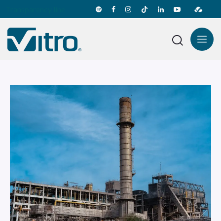
Transparency line