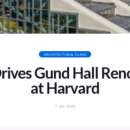
ARCHITECTURAL GLASS
Drives Gund Hall Ren
at Harvard
7 July, 2026