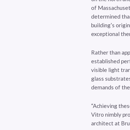
of Massachusett
determined that
building’s origi
exceptional the
Rather than appl
established per
visible light tr
glass substrates
demands of the 
“Achieving thes
Vitro nimbly pr
architect at Bru