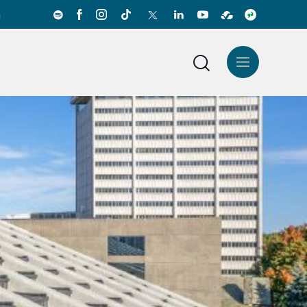
a
News Center
Español