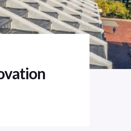
ovation