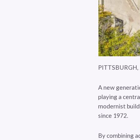
PITTSBURGH, J
A new generatio
playing a centra
modernist build
since 1972.
By combining ad