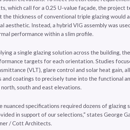
s, which call for a 0.25 U-value façade, the project 
 the thickness of conventional triple glazing would a
nal aesthetic. Instead, a hybrid VIG assembly was use
rmal performance within a slim profile.
ying a single glazing solution across the building, th
formance targets for each orientation. Studies focus
ansmittance (VLT), glare control and solar heat gain, a
 and coatings to precisely tune into the functional a
north, south and east elevations.
e nuanced specifications required dozens of glazing 
ovided in support of our selections,” states George G
ner / Cott Architects.