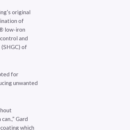
ng’s original
ination of
® low-iron
 control and
nt (SHGC) of
pted for
ducing unwanted
thout
 can.,” Gard
 coating which