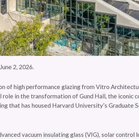
une 2, 2026.
n of high performance glazing from Vitro Architectur
l role in the transformation of Gund Hall, the iconic 
ing that has housed Harvard University’s Graduate S
vanced vacuum insulating glass (VIG), solar control 