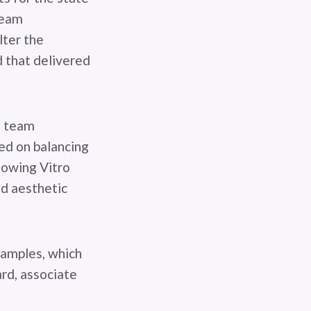
team
lter the
d that delivered
e team
ed on balancing
llowing Vitro
nd aesthetic
samples, which
ard, associate