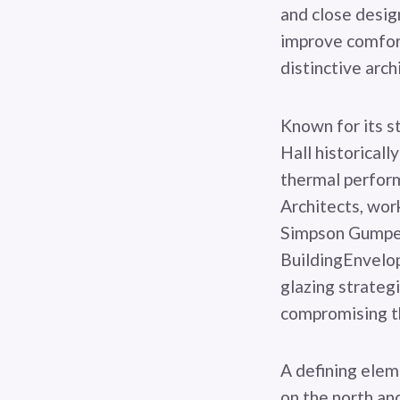
and close design
improve comfort
distinctive arch
Known for its s
Hall historicall
thermal perform
Architects, wor
Simpson Gumpert
BuildingEnvelo
glazing strateg
compromising the
A defining elem
on the north an