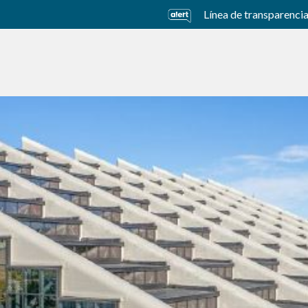
Línea de transparenci
usiness Units
Sustainability
Careers
Investors