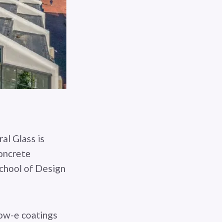
al Glass is
concrete
chool of Design
low-e coatings