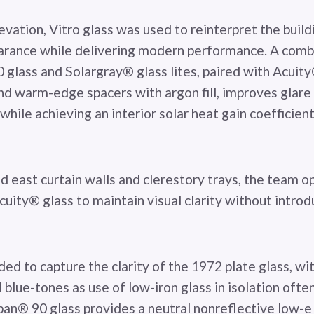
vation, Vitro glass was used to reinterpret the buildi
arance while delivering modern performance. A comb
glass and Solargray® glass lites, paired with Acuity
and warm-edge spacers with argon fill, improves glare
while achieving an interior solar heat gain coefficie
d east curtain walls and clerestory trays, the team o
uity® glass to maintain visual clarity without intro
ded to capture the clarity of the 1972 plate glass, wi
 blue-tones as use of low-iron glass in isolation often
rban® 90 glass provides a neutral nonreflective low-e