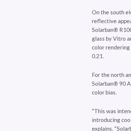
On the south ele
reflective appe
Solarban® R100 
glass by Vitro 
color rendering 
0.21.
For the north an
Solarban® 90 Ac
color bias.
“This was inten
introducing cool
explains. “Sola