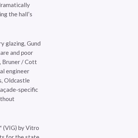
dramatically
ng the hall’s
ry glazing, Gund
glare and poor
 Bruner / Cott
ral engineer
, Oldcastle
açade-specific
ithout
 (VIG) by Vitro
s for the state