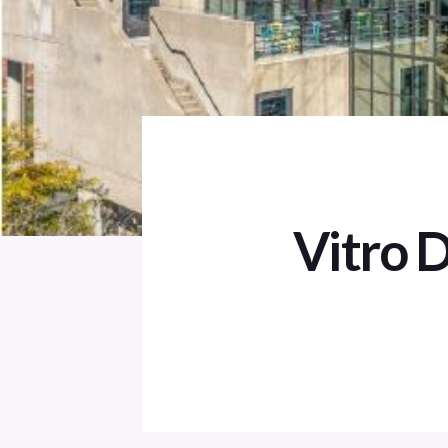
Vitro 