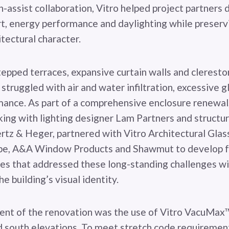
-assist collaboration, Vitro helped project partners 
, energy performance and daylighting while preservi
itectural character.
tepped terraces, expansive curtain walls and cleresto
y struggled with air and water infiltration, excessive 
ance. As part of a comprehensive enclosure renewal,
king with lighting designer Lam Partners and structu
z & Heger, partnered with Vitro Architectural Glass
pe, A&A Window Products and Shawmut to develop f
ies that addressed these long-standing challenges w
 building’s visual identity.
ent of the renovation was the use of Vitro VacuMax™
d south elevations. To meet stretch code requirement