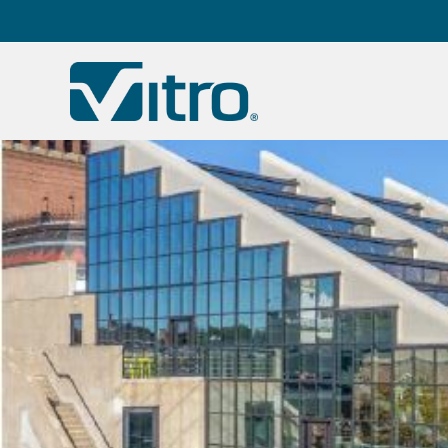
Our company
B