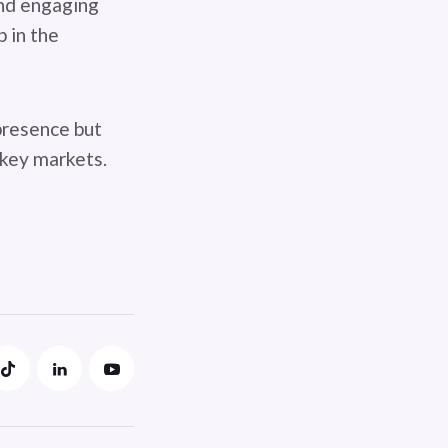
and engaging
p in the
presence but
 key markets.