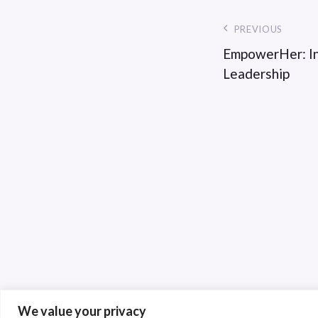
PREVIOUS
EmpowerHer: In
Leadership
We value your privacy