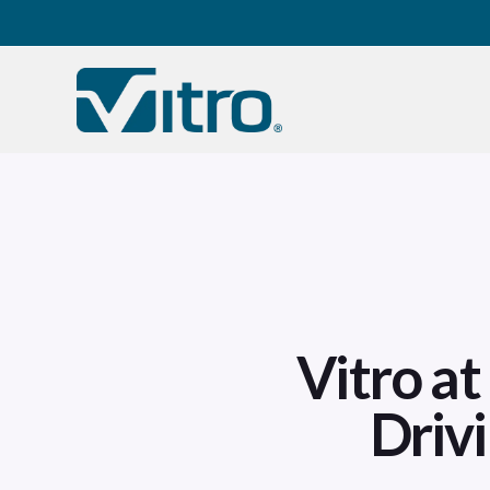
Our company
B
Vitro a
Driv