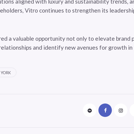
tions aligned with luxury and sustainability trends, 
eholders, Vitro continues to strengthen its leadershi
ed a valuable opportunity not only to elevate brand 
relationships and identify new avenues for growth in
 YORK