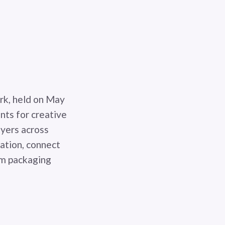
rk, held on May
nts for creative
ayers across
vation, connect
um packaging