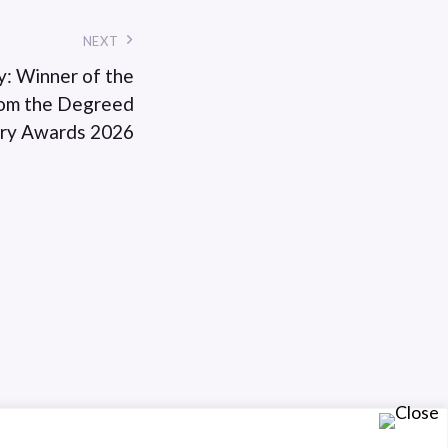
NEXT
y: Winner of the
From the Degreed
ary Awards 2026