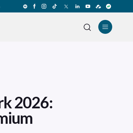
a
News Center
Español
rk 2026:
emium