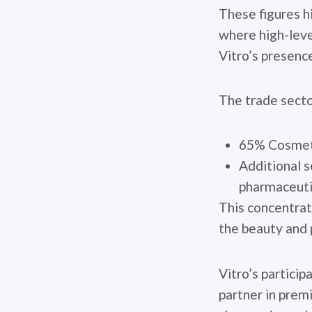
These figures h
where high-lev
Vitro’s presenc
The trade secto
65% Cosmetic
Additional s
pharmaceuti
This concentrat
the beauty and 
Vitro’s partici
partner in prem