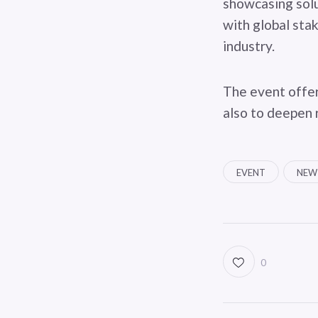
showcasing solu
with global stak
industry.
The event offer
also to deepen 
EVENT
NEW
0