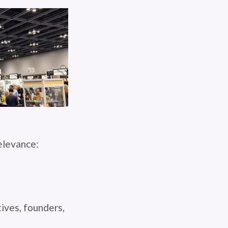
relevance:
ives, founders,