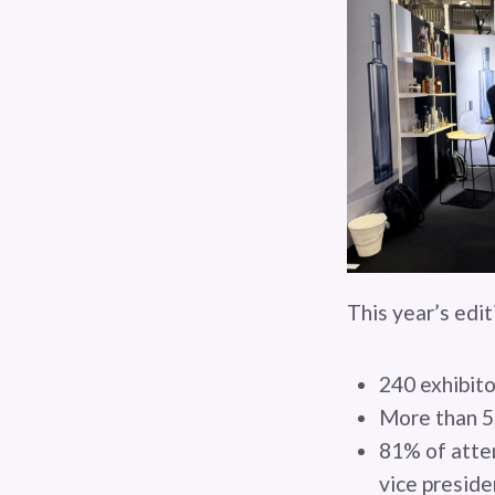
This year’s edi
240 exhibito
More than 5
81% of atten
vice preside