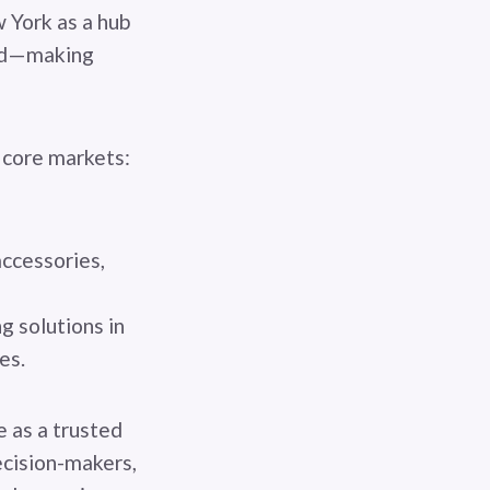
 York as a hub
med—making
s core markets:
accessories,
 solutions in
ies.
e as a trusted
ecision-makers,