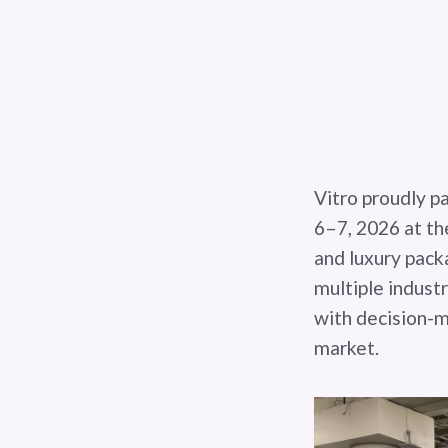
Vitro proudly p
6–7, 2026 at th
and luxury pack
multiple indust
with decision-m
market.