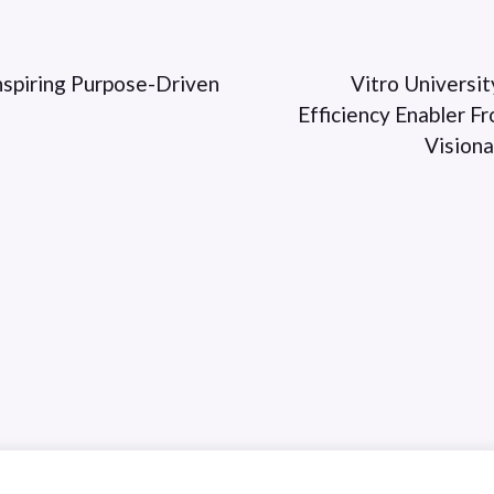
spiring Purpose-Driven
Vitro Universit
Efficiency Enabler 
Vision