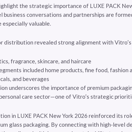
ighlight the strategic importance of LUXE PACK New
el business conversations and partnerships are for
e especially valuable.
r distribution revealed strong alignment with Vitro’
s, fragrance, skincare, and haircare
egments included home products, fine food, fashion 
cals, and beverages
ion underscores the importance of premium packaging
personal care sector—one of Vitro’s strategic priorit
pation in LUXE PACK New York 2026 reinforced its rol
ium glass packaging. By connecting with high-level d