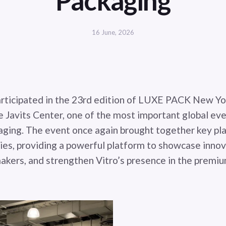
Packaging
16 June, 2026
articipated in the 23rd edition of LUXE PACK New Yo
e Javits Center, one of the most important global eve
aging. The event once again brought together key pl
ries, providing a powerful platform to showcase inno
akers, and strengthen Vitro’s presence in the premi