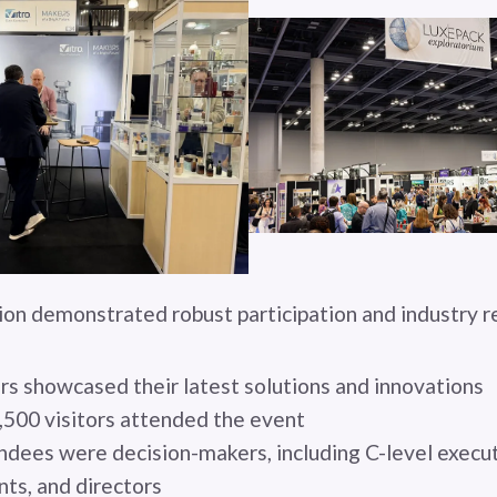
tion demonstrated robust participation and industry 
rs showcased their latest solutions and innovations
,500 visitors attended the event
dees were decision-makers, including C-level execut
nts, and directors