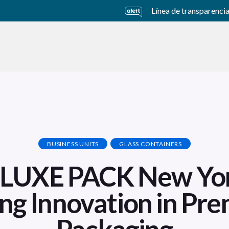
Línea de transparenci
usiness Units
Sustainability
Careers
Investors
BUSINESS UNITS
GLASS CONTAINERS
t LUXE PACK New Yo
ing Innovation in Pr