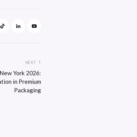
NEXT
 New York 2026:
ation in Premium
Packaging