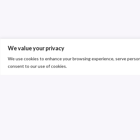
We value your privacy
We use cookies to enhance your browsing experience, serve personalis
consent to our use of cookies.
C
S
T