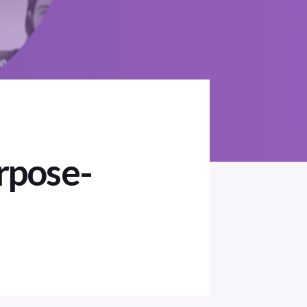
rpose-