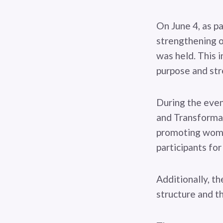
On June 4, as p
strengthening o
was held. This i
purpose and str
During the eve
and Transformat
promoting women
participants for
Additionally, t
structure and th