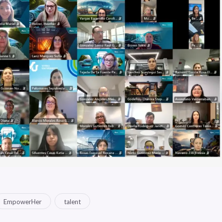
EmpowerHer
talent