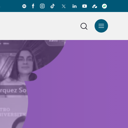
a
News Center
Español