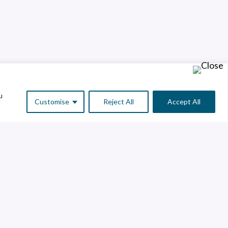
u
Customise
Reject All
Accept All