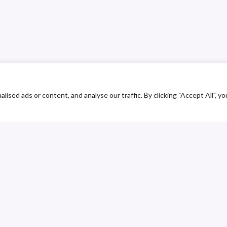
ed ads or content, and analyse our traffic. By clicking "Accept All", yo
ustomer Service
Contact
upplier Service
Library
ransparency line