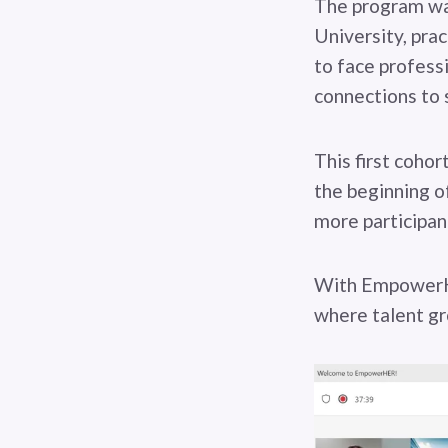
The program was
University, prac
to face profess
connections to 
This first coho
the beginning of
more participant
With EmpowerHe
where talent gr