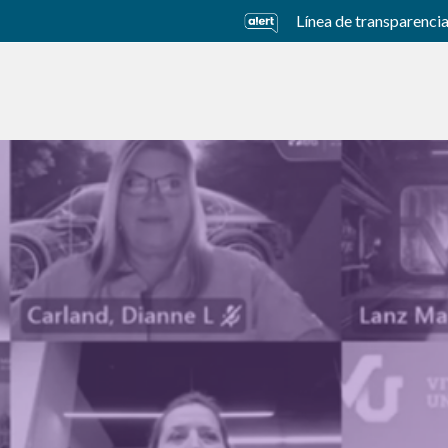
Línea de transparenci
usiness Units
Sustainability
Careers
Investors