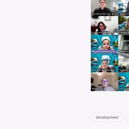
development