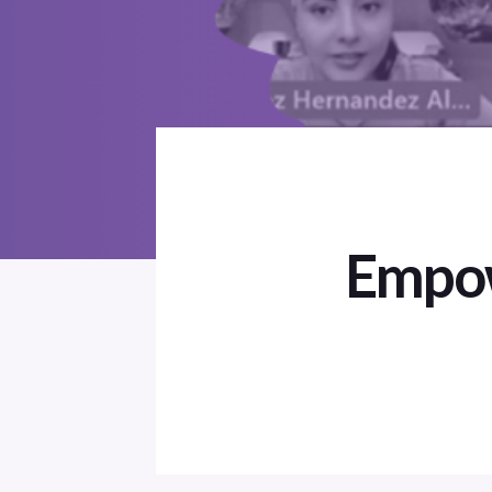
Empow