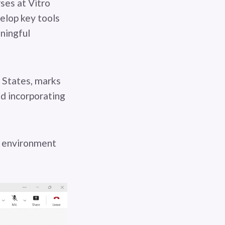
ses at Vitro
velop key tools
aningful
 States, marks
nd incorporating
n environment