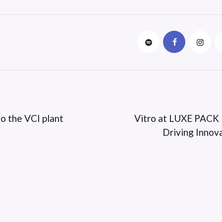
o the VCI plant
Vitro at LUXE PACK
Driving Innov