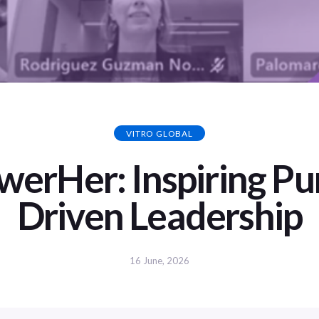
VITRO GLOBAL
erHer: Inspiring Pu
Driven Leadership
16 June, 2026