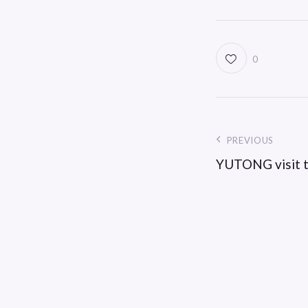
0
PREVIOUS
YUTONG visit t