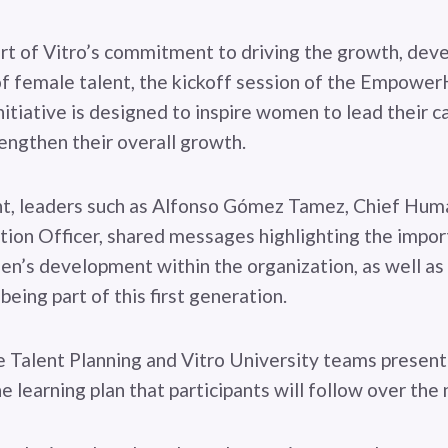
art of Vitro’s commitment to driving the growth, dev
f female talent, the kickoff session of the Empowe
nitiative is designed to inspire women to lead their c
engthen their overall growth.
nt, leaders such as Alfonso Gómez Tamez, Chief Hu
ion Officer, shared messages highlighting the impor
’s development within the organization, as well as 
 being part of this first generation.
he Talent Planning and Vitro University teams presen
e learning plan that participants will follow over the