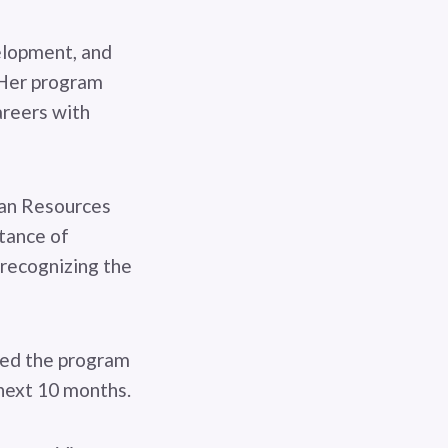
elopment, and
rHer program
areers with
man Resources
tance of
recognizing the
ted the program
 next 10 months.