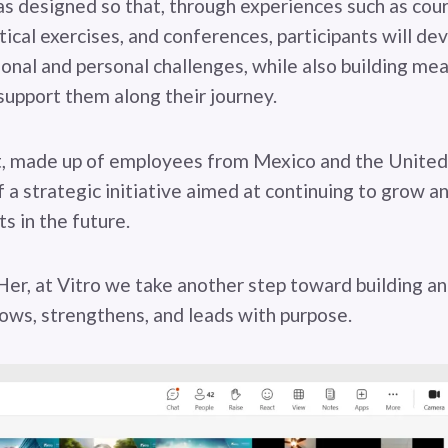
 designed so that, through experiences such as cour
tical exercises, and conferences, participants will de
ional and personal challenges, while also building me
support them along their journey.
rt, made up of employees from Mexico and the United
 a strategic initiative aimed at continuing to grow a
s in the future.
r, at Vitro we take another step toward building a
ows, strengthens, and leads with purpose.