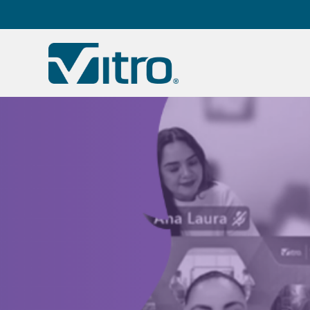
Our company
B