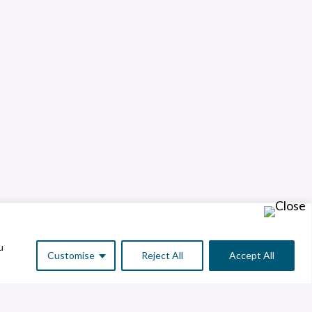
u
Customise
Reject All
Accept All