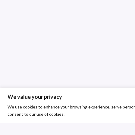
We value your privacy
We use cookies to enhance your browsing experience, serve personalis
consent to our use of cookies.