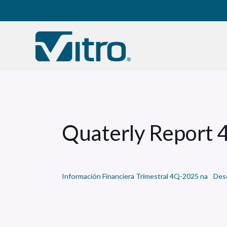
Our company
B
Quaterly Report
Información Financiera Trimestral 4Q-2025 na
Des