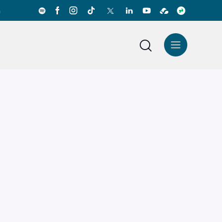
a
News Center
Español