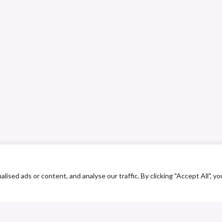
ed ads or content, and analyse our traffic. By clicking "Accept All", yo