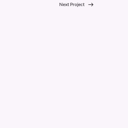
Next Project