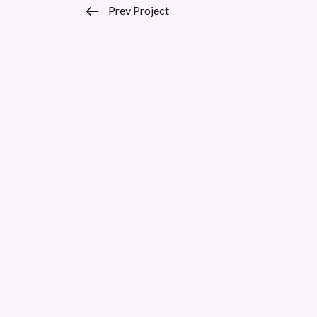
Prev Project