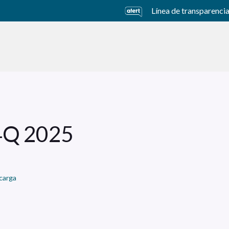
Línea de transparenci
usiness Units
Sustainability
Careers
Investors
 4Q 2025
carga