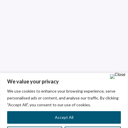
We value your privacy
We use cookies to enhance your browsing experience, serve
personalised ads or content, and analyse our traffic. By clicking
"Accept All", you consent to our use of cookies.
Accept All