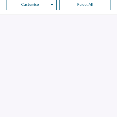
Customise
Reject All
Customer Service
Supplier Service
Transparency line
Contact
Library