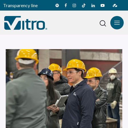
Transparency line