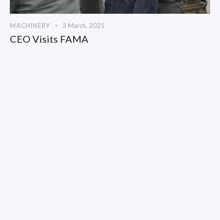
MACHINERY
3 March, 2025
CEO Visits FAMA