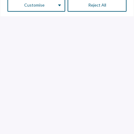
Customise
Reject All
Customer Service
Supplier Service
Transparency line
Contact
Library