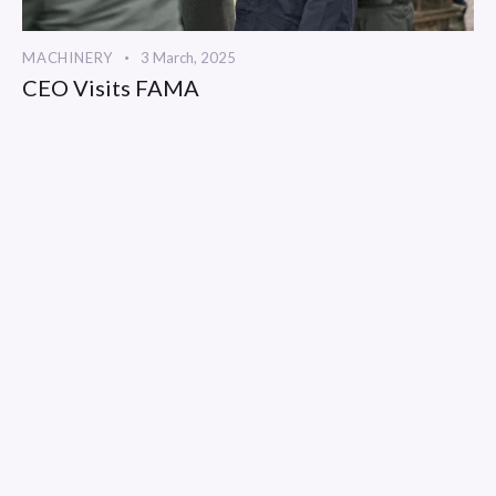
MACHINERY
3 March, 2025
CEO Visits FAMA