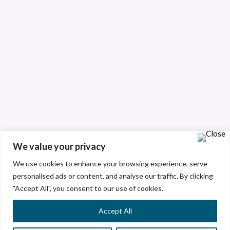
We value your privacy
We use cookies to enhance your browsing experience, serve
personalised ads or content, and analyse our traffic. By clicking
"Accept All", you consent to our use of cookies.
Accept All