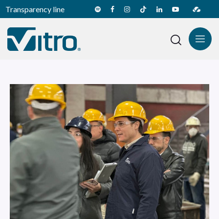
Transparency line