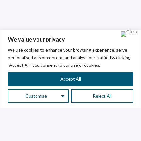
We value your privacy
We use cookies to enhance your browsing experience, serve
personalised ads or content, and analyse our traffic. By clicking
"Accept All", you consent to our use of cookies.
Accept All
Customise
Reject All