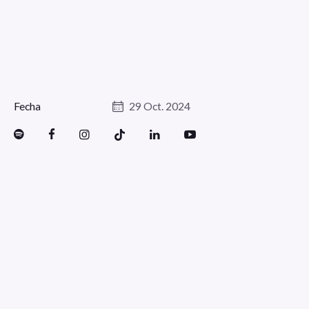
Fecha
29 Oct. 2024