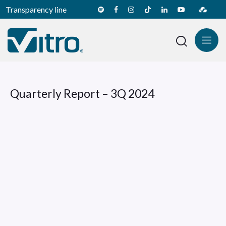
Transparency line
Quarterly Report – 3Q 2024