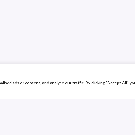
ed ads or content, and analyse our traffic. By clicking "Accept All", yo
ustomer Service
Contact