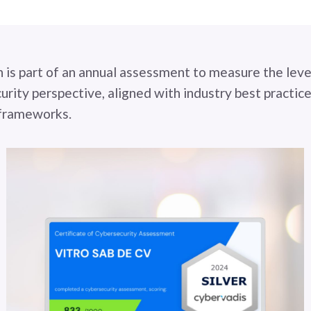
n is part of an annual assessment to measure the leve
urity perspective, aligned with industry best practice
 frameworks.