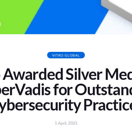
VITRO GLOBAL
o Awarded Silver Med
erVadis for Outstan
ybersecurity Practic
1 April, 2025