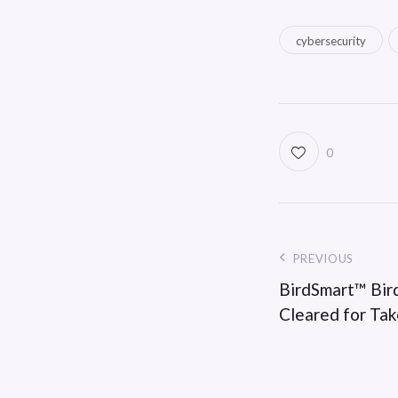
cybersecurity
0
PREVIOUS
BirdSmart™ Bird
Cleared for Ta