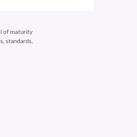
l of maturity
s, standards,