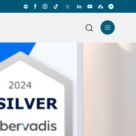
a
News Center
Español