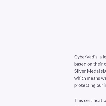
CyberVadis, a l
based on their 
Silver Medal si
which means we
protecting our 
This certificati