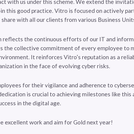
ct with us under this scheme. We extend the invitatio
in this good practice. Vitro is focused on actively part
 share with all our clients from various Business Unit
n reflects the continuous efforts of our IT and inform
as the collective commitment of every employee to m
nvironment. It reinforces Vitro’s reputation as a relia
nization in the face of evolving cyber risks.
ployees for their vigilance and adherence to cyberse
dedication is crucial to achieving milestones like this
ccess in the digital age.
he excellent work and aim for Gold next year!