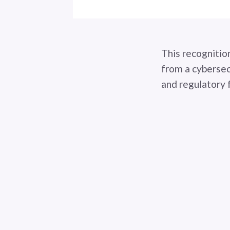
This recognitio
from a cybersec
and regulatory