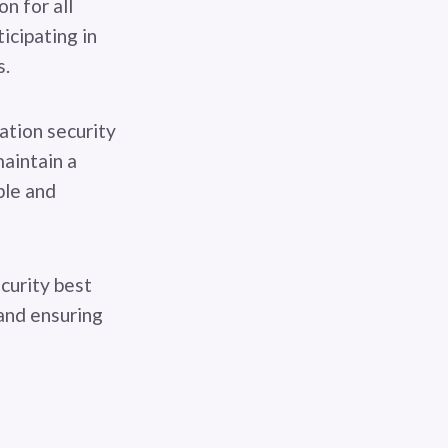
n for all
icipating in
s.
ation security
aintain a
ble and
curity best
 and ensuring