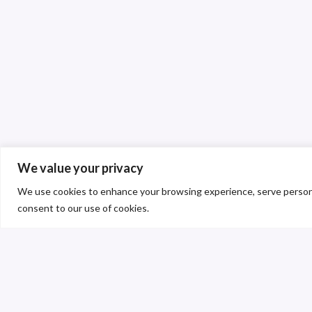
We value your privacy
We use cookies to enhance your browsing experience, serve personalis
consent to our use of cookies.
C