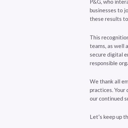
P&G, who intera
businesses to jo
these results to
This recognitio
teams, as well 
secure digital e
responsible orga
We thank all em
practices. Your 
our continued su
Let’s keep up t