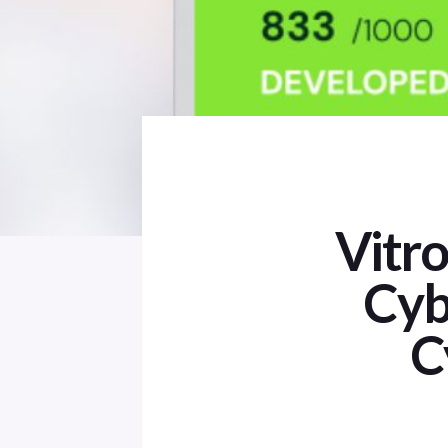
Vitr
Cyb
C