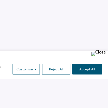
u
Customise
Reject All
Accept All