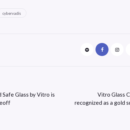
cybervadis
 Safe Glass by Vitro is
Vitro Glass C
keoff
recognized as a gold s