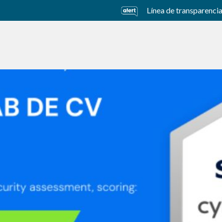
Línea de transparenci
usiness Units
Sustainability
Careers
Investors