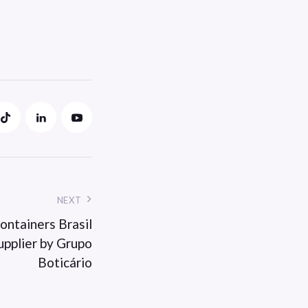
NEXT
ontainers Brasil
upplier by Grupo
Boticário