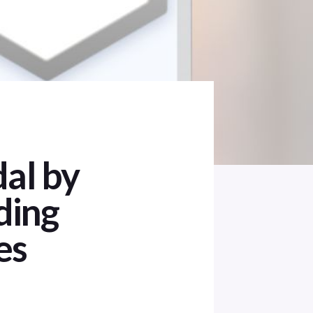
al by
ding
es