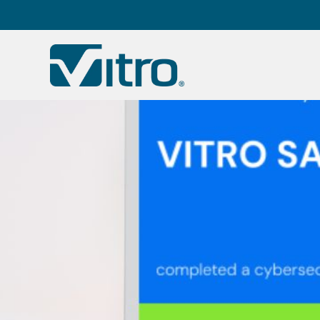
Our company
B