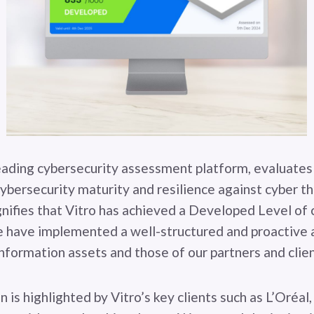
eading cybersecurity assessment platform, evaluates
cybersecurity maturity and resilience against cyber t
gnifies that Vitro has achieved a Developed Level of 
 have implemented a well-structured and proactive 
information assets and those of our partners and clien
on is highlighted by Vitro’s key clients such as L’Oréal