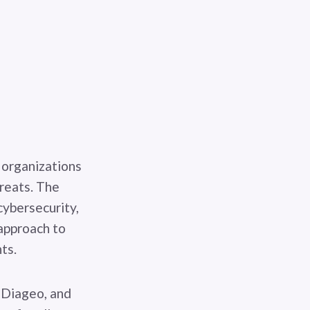
 organizations
hreats. The
cybersecurity,
approach to
ts.
, Diageo, and