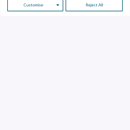
Customise
Reject All
Customer Service
Supplier Service
Transparency line
Contact
Library