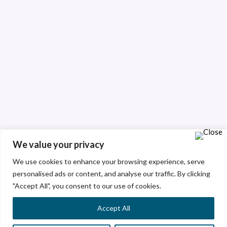
We value your privacy
We use cookies to enhance your browsing experience, serve
personalised ads or content, and analyse our traffic. By clicking
"Accept All", you consent to our use of cookies.
Accept All