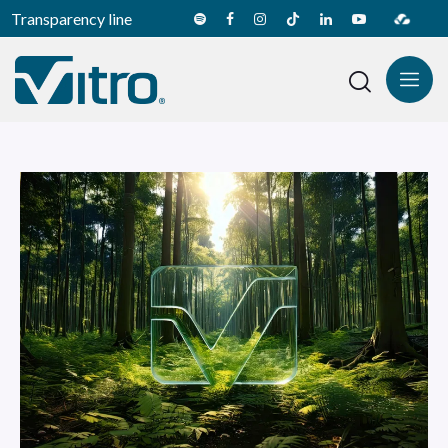
Transparency line