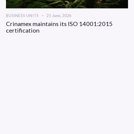
BUSINESS UNITS
25 June, 2026
Crinamex maintains its ISO 14001:2015
certification