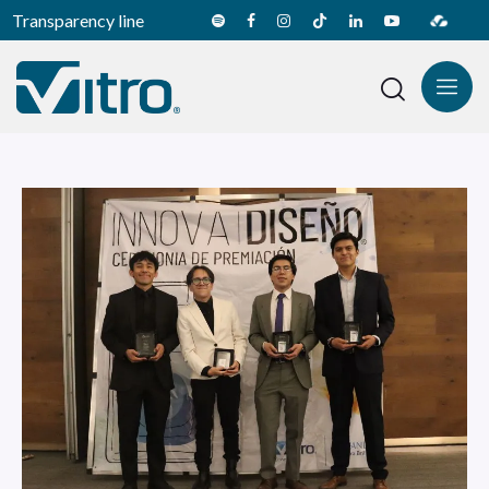
Transparency line