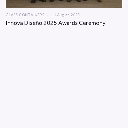
GLASS CONTAINERS
11 August, 2025
Innova Diseño 2025 Awards Ceremony