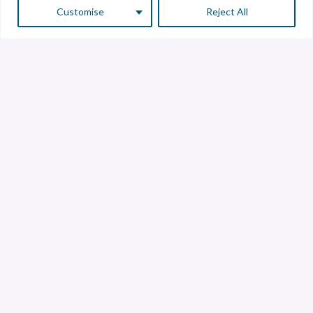
Customise
Reject All
Customer Service
Supplier Service
Transparency line
Contact
Library