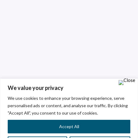
We value your privacy
We use cookies to enhance your browsing experience, serve
personalised ads or content, and analyse our traffic. By clicking
"Accept All", you consent to our use of cookies.
Accept All