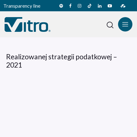
Transparency line
Realizowanej strategii podatkowej –
2021