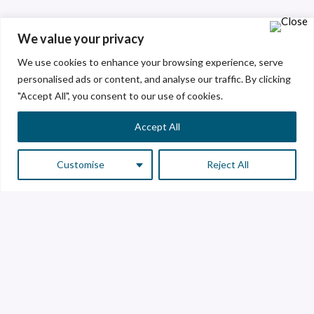
We value your privacy
We use cookies to enhance your browsing experience, serve
personalised ads or content, and analyse our traffic. By clicking
"Accept All", you consent to our use of cookies.
Accept All
Customise
Reject All
Customer Service