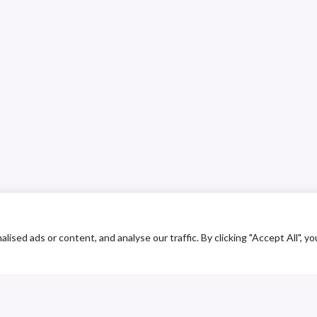
ed ads or content, and analyse our traffic. By clicking "Accept All", yo