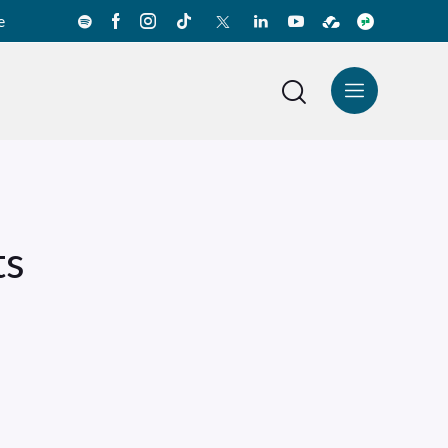
e
News Center
Español
ts