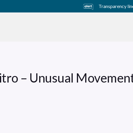
Transparency lin
usiness Units
Sustainability
Careers
Investors
Vitro – Unusual Movemen