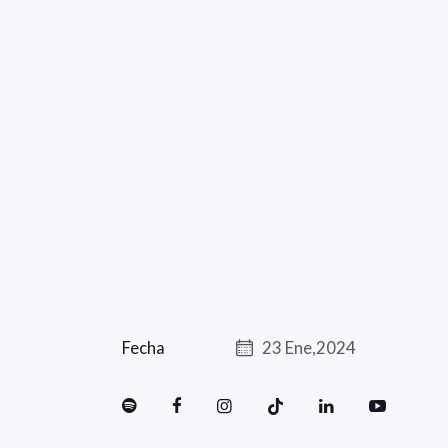
Fecha
23 Ene,2024