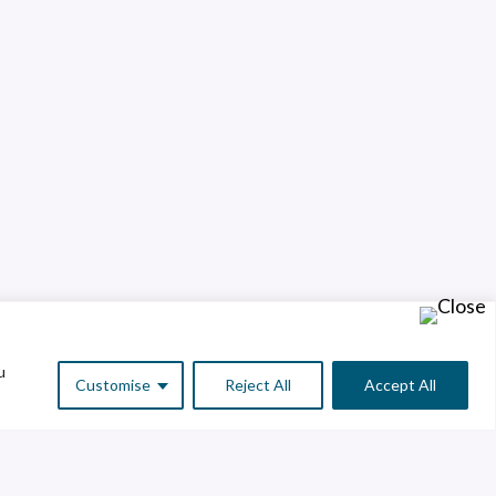
u
Customise
Reject All
Accept All