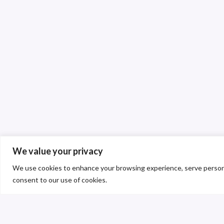
We value your privacy
We use cookies to enhance your browsing experience, serve personalis
consent to our use of cookies.