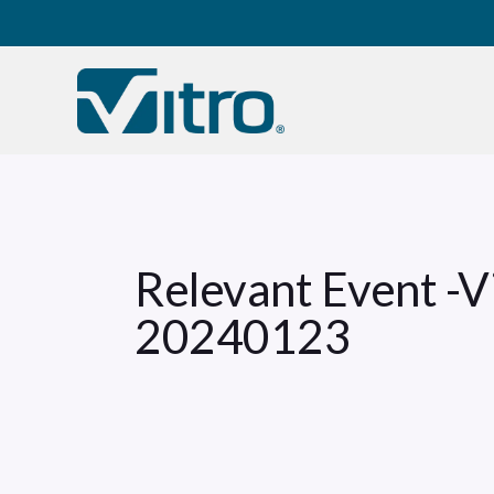
Our company
B
Relevant Event -
20240123