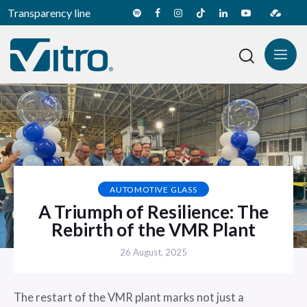
Transparency line
AUTOMOTIVE GLASS
A Triumph of Resilience: The
Rebirth of the VMR Plant
26 August, 2025
The restart of the VMR plant marks not just a