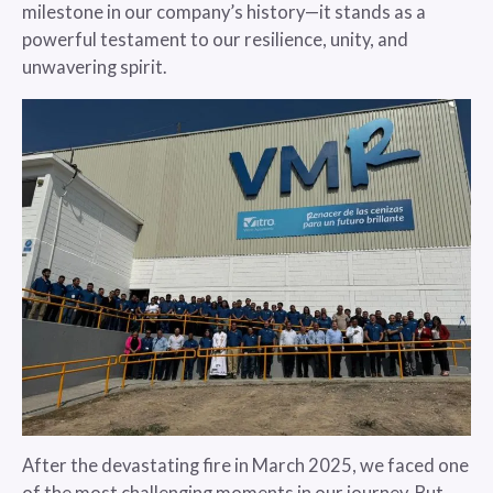
milestone in our company’s history—it stands as a
powerful testament to our resilience, unity, and
unwavering spirit.
After the devastating fire in March 2025, we faced one