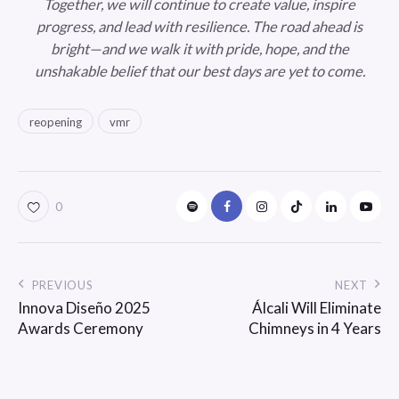
Together, we will continue to create value, inspire
progress, and lead with resilience. The road ahead is
bright—and we walk it with pride, hope, and the
unshakable belief that our best days are yet to come.
reopening
vmr
0
PREVIOUS
NEXT
Innova Diseño 2025
Álcali Will Eliminate
Awards Ceremony
Chimneys in 4 Years