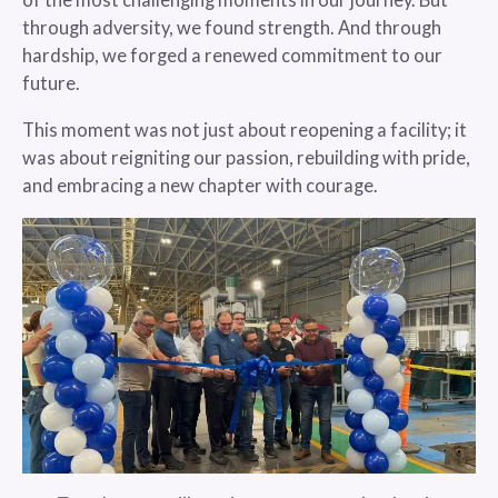
of the most challenging moments in our journey. But
through adversity, we found strength. And through
hardship, we forged a renewed commitment to our
future.
This moment was not just about reopening a facility; it
was about reigniting our passion, rebuilding with pride,
and embracing a new chapter with courage.