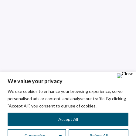
We value your privacy
We use cookies to enhance your browsing experience, serve
personalised ads or content, and analyse our traffic. By clicking
"Accept All", you consent to our use of cookies.
Accept All
Customise
Reject All